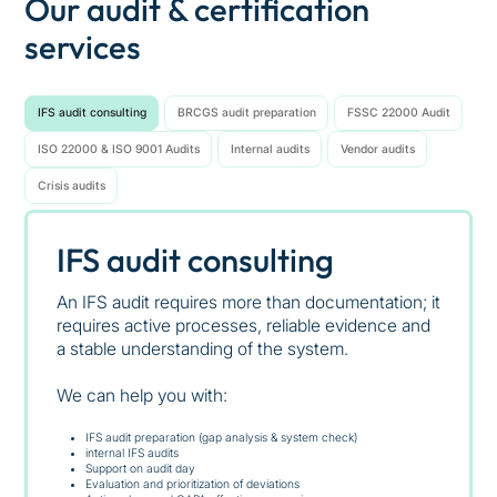
Our audit & certification
services
IFS audit consulting
BRCGS audit preparation
FSSC 22000 Audit
ISO 22000 & ISO 9001 Audits
Internal audits
Vendor audits
Crisis audits
IFS audit consulting
An IFS audit requires more than documentation; it
requires active processes, reliable evidence and
a stable understanding of the system.
We can help you with:
IFS audit preparation (gap analysis & system check)
internal IFS audits
Support on audit day
Evaluation and prioritization of deviations