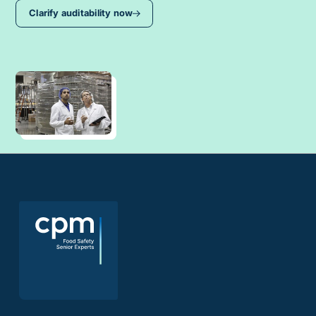
Clarify auditability now