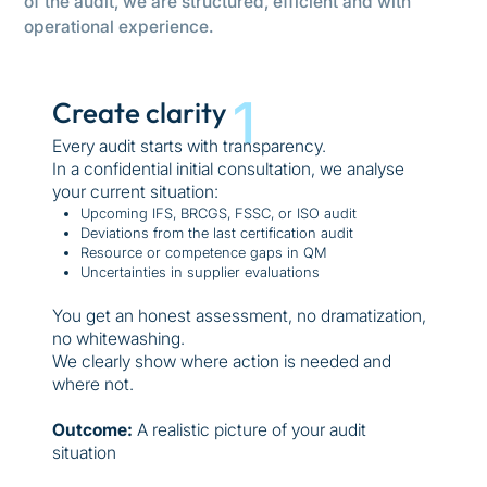
of the audit, we are structured, efficient and with
operational experience.
1
Create clarity
Every audit starts with transparency.
In a confidential initial consultation, we analyse
your current situation:
Upcoming IFS, BRCGS, FSSC, or ISO audit
Deviations from the last certification audit
Resource or competence gaps in QM
Uncertainties in supplier evaluations
You get an honest assessment, no dramatization,
no whitewashing.
We clearly show where action is needed and
where not.
Outcome:
A realistic picture of your audit
situation