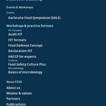
Events & Workshops
Events
Karlsruhe Food Symposium (KALS)
Workshops & practice formats
FIt Formats:
Audit-FIT
FIT formats
Food Defense Concept
Declaration-FIT
HACCP for experts
Culture:
Food Safety Culture Plus
Microbiology:
Basics of microbiology
About FSSE
About us
Mission & values
Partners
Publications