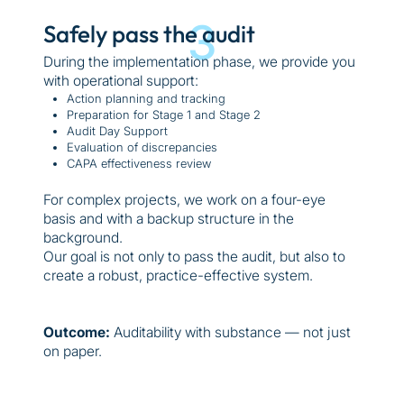
3
Safely pass the audit
During the implementation phase, we provide you
with operational support:
Action planning and tracking
Preparation for Stage 1 and Stage 2
Audit Day Support
Evaluation of discrepancies
CAPA effectiveness review
For complex projects, we work on a four-eye
basis and with a backup structure in the
background.
Our goal is not only to pass the audit, but also to
create a robust, practice-effective system.
Outcome:
Auditability with substance — not just
on paper.