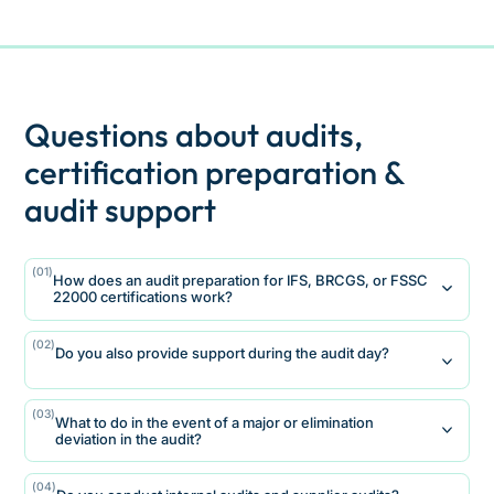
Questions about audits,
certification preparation &
audit support
(01)
How does an audit preparation for IFS, BRCGS, or FSSC
22000 certifications work?
We start with a structured gap analysis and
(02)
Do you also provide support during the audit day?
evaluate existing processes, documentation
and responsibilities with regard to the
Yes
respective standard.
(03)
What to do in the event of a major or elimination
We support companies on audit day as a
On this basis, we prioritize variance risks, define
deviation in the audit?
professional sparring partner for management
specific measures and support implementation
and quality management.
until certification is ready.
A major or KO deviation requires a well-founded
(04)