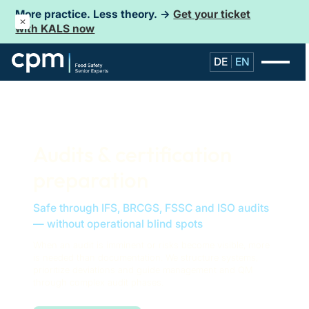
More practice. Less theory. →
Get your ticket
with KALS now
DE
EN
Audits & certification
preparation
Safe through IFS, BRCGS, FSSC and ISO audits
— without operational blind spots
When an audit is imminent or risks become visible, more
is needed than documentation. We structure systems,
prioritize deviations and guide management and QM
through complex audit phases.