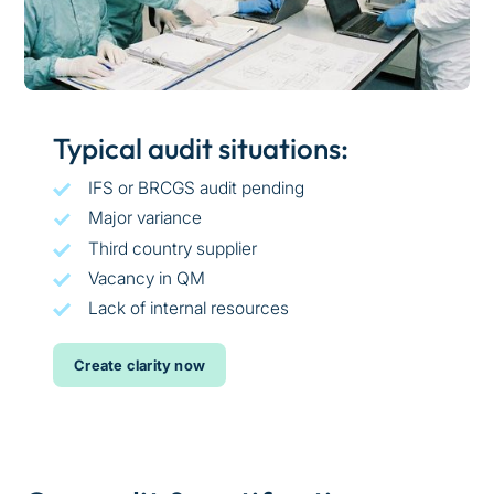
Typical audit situations:
IFS or BRCGS audit pending
Major variance
Third country supplier
Vacancy in QM
Lack of internal resources
Create clarity now