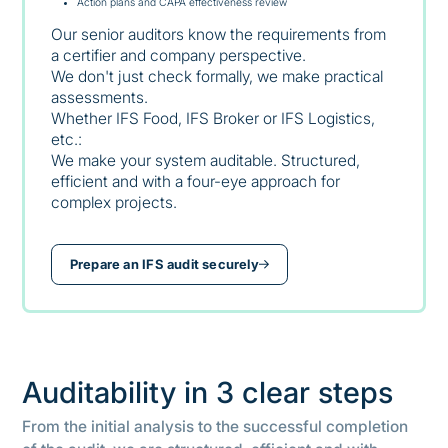
Action plans and CAPA effectiveness review
Our senior auditors know the requirements from
a certifier and company perspective.
We don't just check formally, we make practical
assessments.
Whether IFS Food, IFS Broker or IFS Logistics,
etc.:
We make your system auditable. Structured,
efficient and with a four-eye approach for
complex projects.
Prepare an IFS audit securely
Auditability in 3 clear steps
From the initial analysis to the successful completion