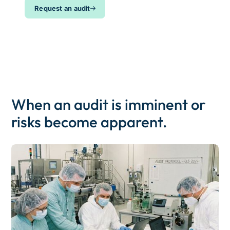
Request an audit
When an audit is imminent or
risks become apparent.