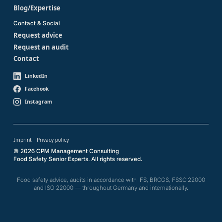
Blog/Expertise
Contact & Social
Request advice
Request an audit
Contact
LinkedIn
Facebook
Instagram
Imprint
Privacy policy
© 2026 CPM Management Consulting
Food Safety Senior Experts. All rights reserved.
Food safety advice, audits in accordance with IFS, BRCGS, FSSC 22000
and ISO 22000 — throughout Germany and internationally.