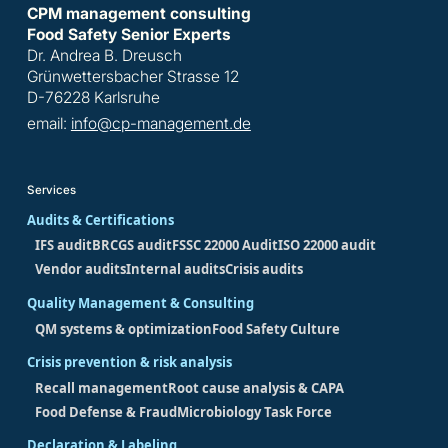
CPM management consulting
Food Safety Senior Experts
Dr. Andrea B. Dreusch
Grünwettersbacher Strasse 12
D-76228 Karlsruhe
email:
info@cp-management.de
Services
Audits & Certifications
IFS audit
BRCGS audit
FSSC 22000 Audit
ISO 22000 audit
Vendor audits
Internal audits
Crisis audits
Quality Management & Consulting
QM systems & optimization
Food Safety Culture
Crisis prevention & risk analysis
Recall management
Root cause analysis & CAPA
Food Defense & Fraud
Microbiology Task Force
Declaration & Labeling