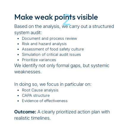
2
Make weak points visible
Based on the analysis, we carry out a structured
system audit:
Document and process review
Risk and hazard analysis
Assessment of food safety culture
Simulation of critical audit issues
Prioritize variances
We identify not only formal gaps, but systemic
weaknesses.
In doing so, we focus in particular on:
Root Cause analysis
CAPA structure
Evidence of effectiveness
Outcome:
A clearly prioritized action plan with
realistic timelines.