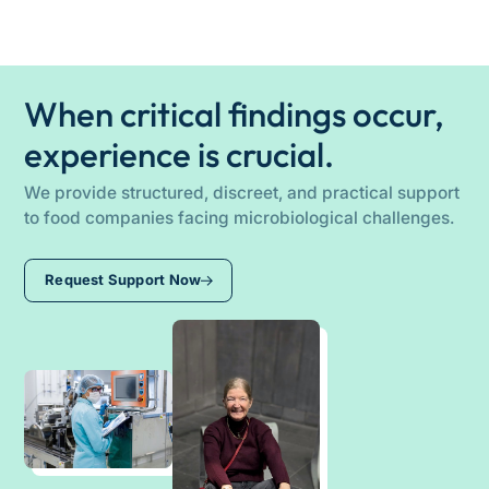
In critical situations, we strive for a rapid initial
stabilize audit processes, and operationally lead
assessment and coordinate the next steps
teams until a sustainable solution is established.
individually with the company. Depending on the
specific issue, support can be provided
When critical findings occur,
remotely or directly on-site.
experience is crucial.
We provide structured, discreet, and practical support
to food companies facing microbiological challenges.
Request Support Now