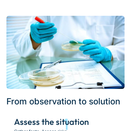
From observation to solution
1
Assess the situation