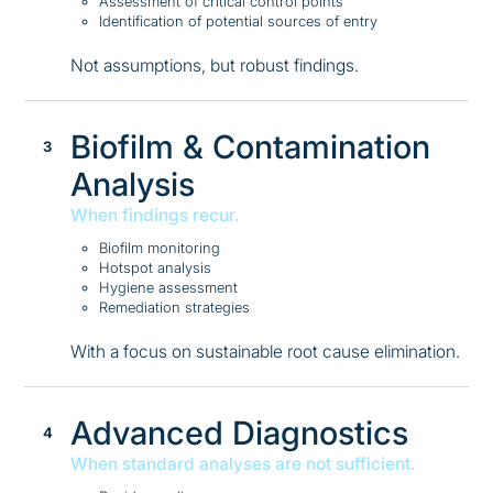
Assessment of critical control points
Identification of potential sources of entry
Not assumptions, but robust findings.
Biofilm & Contamination
Analysis
When findings recur.
Biofilm monitoring
Hotspot analysis
Hygiene assessment
Remediation strategies
With a focus on sustainable root cause elimination.
Advanced Diagnostics
When standard analyses are not sufficient.