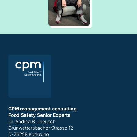
CPM management consulting
Food Safety Senior Experts
Dr. Andrea B. Dreusch
Grünwettersbacher Strasse 12
D-76228 Karlsruhe