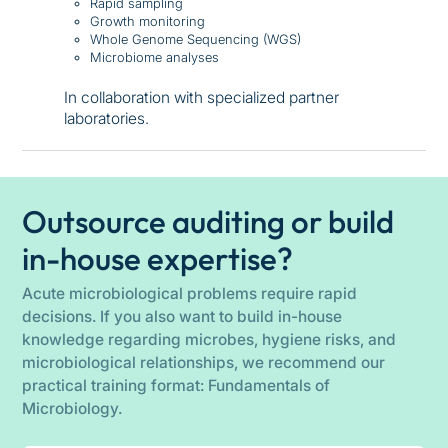
Rapid sampling
Growth monitoring
Whole Genome Sequencing (WGS)
Microbiome analyses
In collaboration with specialized partner
laboratories.
Outsource auditing or build
in-house expertise?
Acute microbiological problems require rapid
decisions. If you also want to build in-house
knowledge regarding microbes, hygiene risks, and
microbiological relationships, we recommend our
practical training format: Fundamentals of
Microbiology.