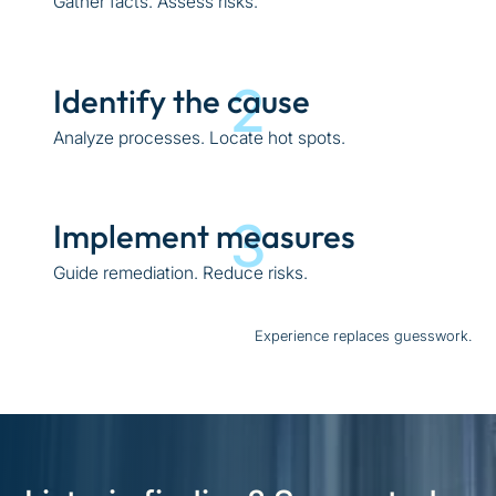
Gather facts. Assess risks.
2
Identify the cause
Analyze processes. Locate hot spots.
3
Implement measures
Guide remediation. Reduce risks.
Experience replaces guesswork.