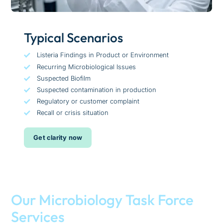
Typical Scenarios
Listeria Findings in Product or Environment
Recurring Microbiological Issues
Suspected Biofilm
Suspected contamination in production
Regulatory or customer complaint
Recall or crisis situation
Get clarity now
Our Microbiology Task Force
Services