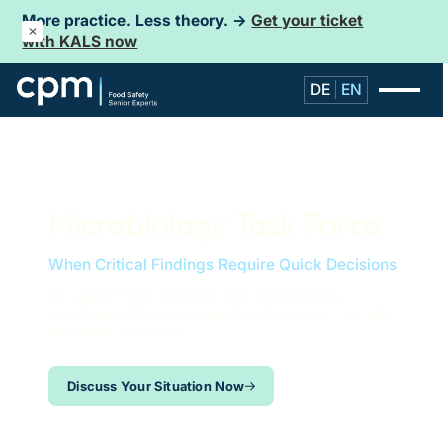
More practice. Less theory. →
Get your ticket
with KALS now
DE
EN
Microbiology Task Force
When Critical Findings Require Quick Decisions
We support food companies with contamination,
microbial problems, and microbiological crises – on-site,
structured, and robust.
Discuss Your Situation Now