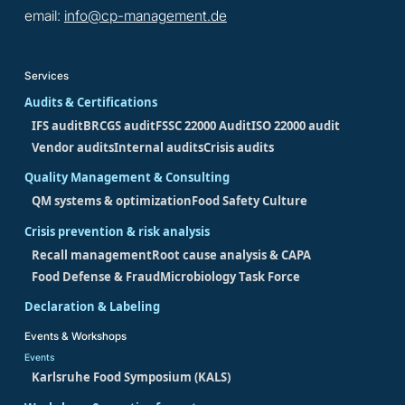
email:
info@cp-management.de
Services
Audits & Certifications
IFS audit
BRCGS audit
FSSC 22000 Audit
ISO 22000 audit
Vendor audits
Internal audits
Crisis audits
Quality Management & Consulting
QM systems & optimization
Food Safety Culture
Crisis prevention & risk analysis
Recall management
Root cause analysis & CAPA
Food Defense & Fraud
Microbiology Task Force
Declaration & Labeling
Events & Workshops
Events
Karlsruhe Food Symposium (KALS)