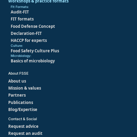
Workshops & practice formats
FIt Formats:
Audit-FIT
FIT formats
Food Defense Concept
Declaration-FIT
HACCP for experts
Culture:
Food Safety Culture Plus
Microbiology:
Basics of microbiology
About FSSE
About us
Mission & values
Partners
Publications
Blog/Expertise
Contact & Social
Request advice
Request an audit