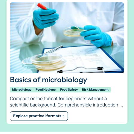
Basics of microbiology
Microbiology
Food Hygiene
Food Safety
Risk Management
Compact online format for beginners without a
scientific background. Comprehensible introduction to
bacteria, germ counts, temperature management and
Explore practical formats
minimum shelf life.