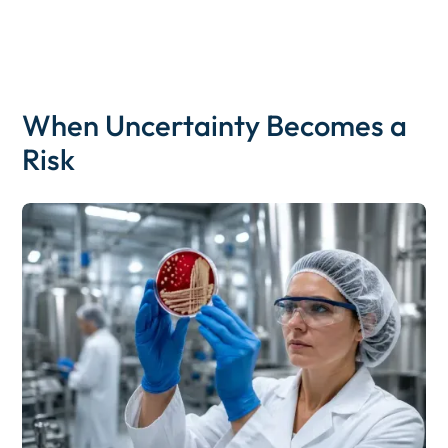
When Uncertainty Becomes a
Risk