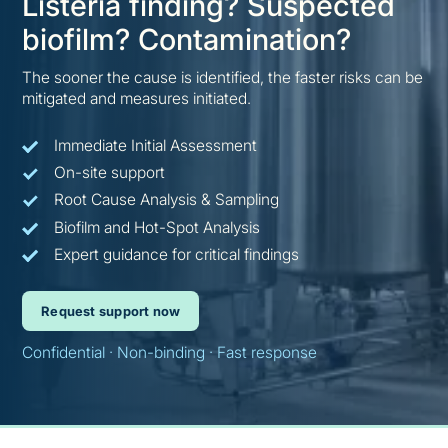
Listeria finding? Suspected
biofilm? Contamination?
The sooner the cause is identified, the faster risks can be
mitigated and measures initiated.
Immediate Initial Assessment
On-site support
Root Cause Analysis & Sampling
Biofilm and Hot-Spot Analysis
Expert guidance for critical findings
Request support now
Confidential · Non-binding · Fast response