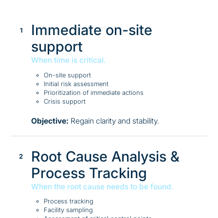
Immediate on-site
support
When time is critical.
On-site support
Initial risk assessment
Prioritization of immediate actions
Crisis support
Objective:
Regain clarity and stability.
Root Cause Analysis &
Process Tracking
When the root cause needs to be found.
Process tracking
Facility sampling